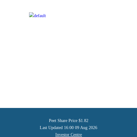
Peet Share Price
$1.82
Last Updated
16:00 09 Aug 2026
Investor Centre