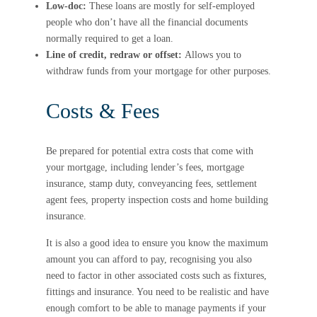
Low-doc:
These loans are mostly for self-employed
people who don’t have all the financial documents
normally required to get a loan.
Line of credit, redraw or offset:
Allows you to
withdraw funds from your mortgage for other purposes.
Costs & Fees
Be prepared for potential extra costs that come with
your mortgage, including lender’s fees, mortgage
insurance, stamp duty, conveyancing fees, settlement
agent fees, property inspection costs and home building
insurance.
It is also a good idea to ensure you know the maximum
amount you can afford to pay, recognising you also
need to factor in other associated costs such as fixtures,
fittings and insurance. You need to be realistic and have
enough comfort to be able to manage payments if your