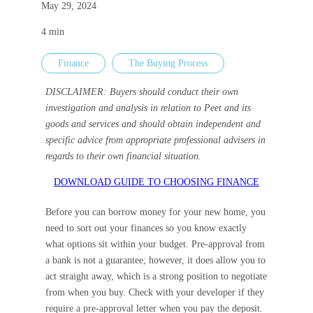
May 29, 2024
Careers
4
min
Finance
The Buying Process
Investor 
DISCLAIMER: Buyers should conduct their own
investigation and analysis in relation to Peet and its
goods and services and should obtain independent and
specific advice from appropriate professional advisers in
regards to their own financial situation.
DOWNLOAD GUIDE TO CHOOSING FINANCE
Before you can borrow money for your new home, you
need to sort out your finances so you know exactly
what options sit within your budget. Pre-approval from
a bank is not a guarantee; however, it does allow you to
act straight away, which is a strong position to negotiate
from when you buy. Check with your developer if they
require a pre-approval letter when you pay the deposit.