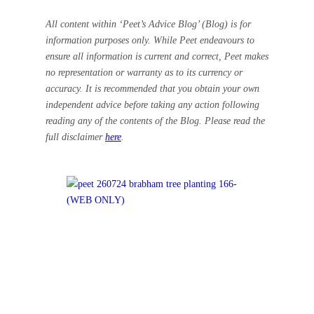
All content within ‘Peet’s Advice Blog’ (Blog) is for
information purposes only. While Peet endeavours to
ensure all information is current and correct, Peet makes
no representation or warranty as to its currency or
accuracy. It is recommended that you obtain your own
independent advice before taking any action following
reading any of the contents of the Blog. Please read the
full disclaimer
here
.