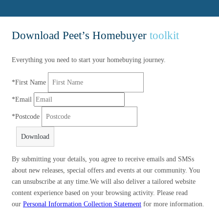
Download Peet’s Homebuyer
toolkit
Everything you need to start your homebuying journey.
*
First Name
*
Email
*
Postcode
Download
By submitting your details, you agree to receive emails and SMSs
about new releases, special offers and events at our community. You
can unsubscribe at any time.We will also deliver a tailored website
content experience based on your browsing activity. Please read
our
Personal Information Collection Statement
for more information.