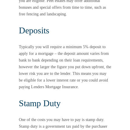
you are eligible. Peet estates may offer additional
bonuses and special offers from time to time, such as
free fencing and landscaping.
Deposits
Typically you will require a minimum 5% deposit to
apply for a mortgage – the deposit amount varies from
bank to bank depending on their loan requirements,
however the larger the figure you put down upfront, the
lower risk you are to the lender. This means you may
be eligible for a lower interest rate or you could avoid
paying Lenders Mortgage Insurance.
Stamp Duty
One of the costs you may have to pay is stamp duty.
Stamp duty is a government tax paid by the purchaser