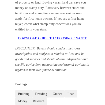
of property or land. Buying vacant land can save you
money on stamp duty. Rates vary between states and
territories and exemptions and/or concessions may
apply for first home owners. If you are a first-home
buyer, check what stamp duty concessions you are
entitled to in your state.
DOWNLOAD GUIDE TO CHOOSING FINANCE
DISCLAIMER: Buyers should conduct their own
investigation and analysis in relation to Peet and its
goods and services and should obtain independent and
specific advice from appropriate professional advisers in
regards to their own financial situation.
Post tags:
Building
Deciding
Guides
Loan
Money
Research