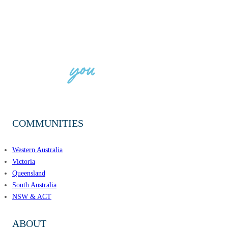
COMMUNITIES
Western Australia
Victoria
Queensland
South Australia
NSW & ACT
ABOUT