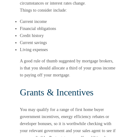
circumstances or interest rates change.
Things to consider include:
Current income
Financial obligations
Credit history
Current savings
Living expenses
A good rule of thumb suggested by mortgage brokers,
is that you should allocate a third of your gross income
to paying off your mortgage.
Grants & Incentives
You may qualify for a range of first home buyer
government incentives, energy efficiency rebates or
developer bonuses, so it is worthwhile checking with
your relevant government and your sales agent to see if