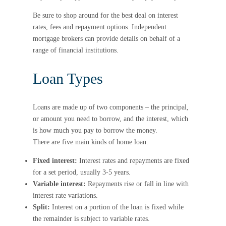
Be sure to shop around for the best deal on interest
rates, fees and repayment options. Independent
mortgage brokers can provide details on behalf of a
range of financial institutions.
Loan Types
Loans are made up of two components – the principal,
or amount you need to borrow, and the interest, which
is how much you pay to borrow the money.
There are five main kinds of home loan.
Fixed interest:
Interest rates and repayments are fixed
for a set period, usually 3-5 years.
Variable interest:
Repayments rise or fall in line with
interest rate variations.
Split:
Interest on a portion of the loan is fixed while
the remainder is subject to variable rates.