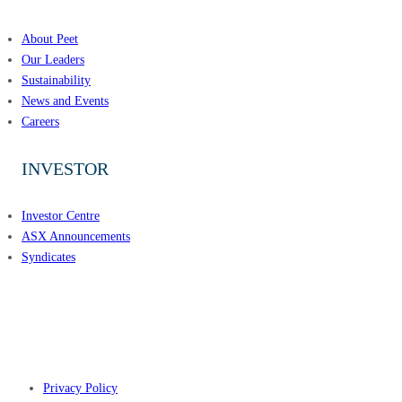
About Peet
Our Leaders
Sustainability
News and Events
Careers
INVESTOR
Investor Centre
ASX Announcements
Syndicates
CONNECT WITH PEET
Privacy Policy