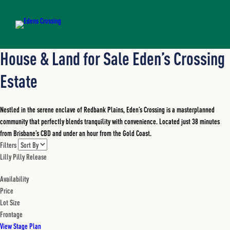
House & Land for Sale Eden’s Crossing
Estate
Nestled in the serene enclave of Redbank Plains, Eden’s Crossing is a masterplanned
community that perfectly blends tranquility with convenience. Located just 38 minutes
from Brisbane’s CBD and under an hour from the Gold Coast.
Filters
Lilly Pilly Release
Availability
Price
Lot Size
Frontage
View Stage Plan