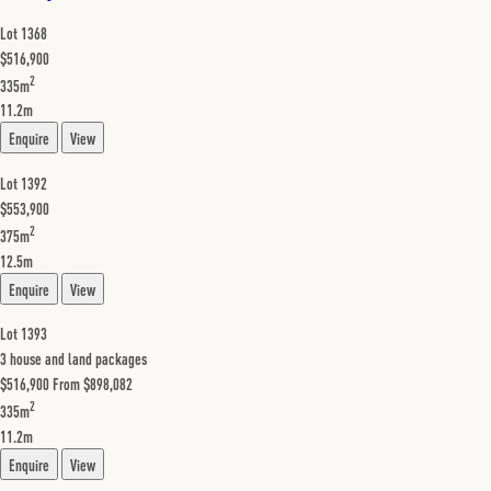
Lot 1368
$516,900
2
335m
11.2m
Enquire
View
Lot 1392
$553,900
2
375m
12.5m
Enquire
View
Lot 1393
3 house and land packages
$516,900
From $898,082
2
335m
11.2m
Enquire
View