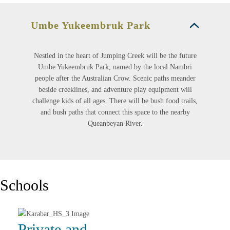
Umbe Yukeembruk Park
Nestled in the heart of Jumping Creek will be the future
Umbe Yukeembruk Park, named by the local Nambri
people after the Australian Crow. Scenic paths meander
beside creeklines, and adventure play equipment will
challenge kids of all ages. There will be bush food trails,
and bush paths that connect this space to the nearby
Queanbeyan River.
Schools
Private and