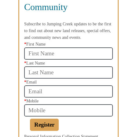
Community
Subscribe to Jumping Creek updates to be the first
to find out about new land releases, special offers,
and community news and events.
*
First Name
*
Last Name
*
Email
*
Mobile
Register
Personal Information Collection Statement