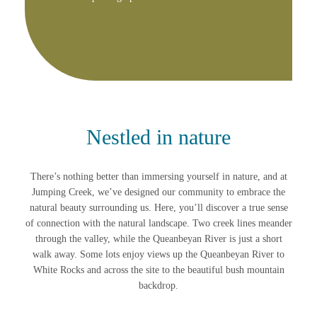
Nestled in nature
There’s nothing better than immersing yourself in nature, and at
Jumping Creek, we’ve designed our community to embrace the
natural beauty surrounding us. Here, you’ll discover a true sense
of connection with the natural landscape. Two creek lines meander
through the valley, while the Queanbeyan River is just a short
walk away. Some lots enjoy views up the Queanbeyan River to
White Rocks and across the site to the beautiful bush mountain
backdrop.