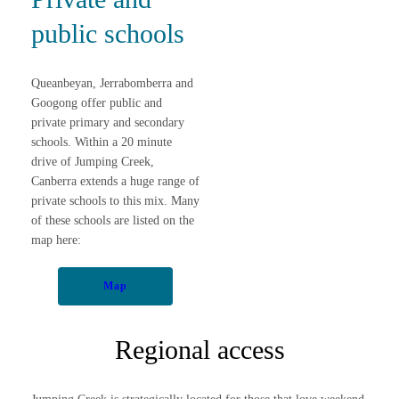
public schools
Queanbeyan, Jerrabomberra and
Googong offer public and
private primary and secondary
schools. Within a 20 minute
drive of Jumping Creek,
Canberra extends a huge range of
private schools to this mix. Many
of these schools are listed on the
map here:
Map
Regional access