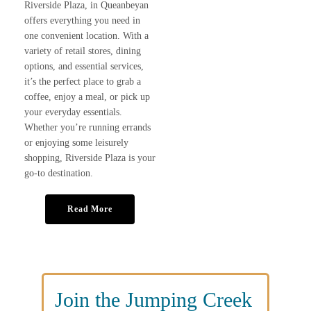
Riverside Plaza, in Queanbeyan
offers everything you need in
one convenient location. With a
variety of retail stores, dining
options, and essential services,
it’s the perfect place to grab a
coffee, enjoy a meal, or pick up
your everyday essentials.
Whether you’re running errands
or enjoying some leisurely
shopping, Riverside Plaza is your
go-to destination.
Read More
Join the Jumping Creek