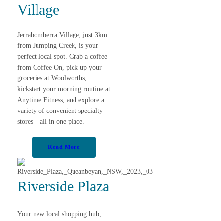
Village
Jerrabomberra Village, just 3km
from Jumping Creek, is your
perfect local spot. Grab a coffee
from Coffee On, pick up your
groceries at Woolworths,
kickstart your morning routine at
Anytime Fitness, and explore a
variety of convenient specialty
stores—all in one place.
Read More
Riverside Plaza
Your new local shopping hub,