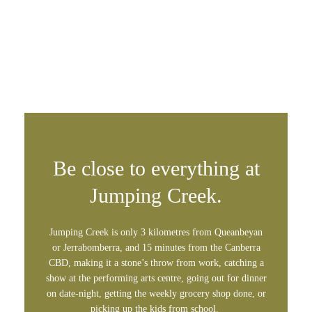
Be close to everything at
Jumping Creek.
Jumping Creek is only 3 kilometres from Queanbeyan
or Jerrabomberra, and 15 minutes from the Canberra
CBD, making it a stone’s throw from work, catching a
show at the performing arts centre, going out for dinner
on date-night, getting the weekly grocery shop done, or
picking up the kids from school.