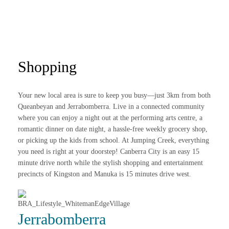
Shopping
Your new local area is sure to keep you busy—just 3km from both
Queanbeyan and Jerrabomberra. Live in a connected community
where you can enjoy a night out at the performing arts centre, a
romantic dinner on date night, a hassle-free weekly grocery shop,
or picking up the kids from school. At Jumping Creek, everything
you need is right at your doorstep! Canberra City is an easy 15
minute drive north while the stylish shopping and entertainment
precincts of Kingston and Manuka is 15 minutes drive west.
Jerrabomberra