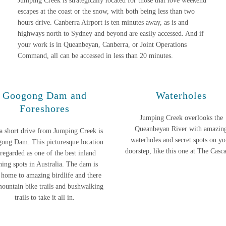
Jumping Creek is strategically located for those that love weekend
escapes at the coast or the snow, with both being less than two
hours drive. Canberra Airport is ten minutes away, as is and
highways north to Sydney and beyond are easily accessed. And if
your work is in Queanbeyan, Canberra, or Joint Operations
Command, all can be accessed in less than 20 minutes.
Googong Dam and
Waterholes
Foreshores
Jumping Creek overlooks the
Queanbeyan River with amazin
 a short drive from Jumping Creek is
waterholes and secret spots on yo
ong Dam. This picturesque location
doorstep, like this one at The Casc
 regarded as one of the best inland
shing spots in Australia. The dam is
 home to amazing birdlife and there
mountain bike trails and bushwalking
trails to take it all in.