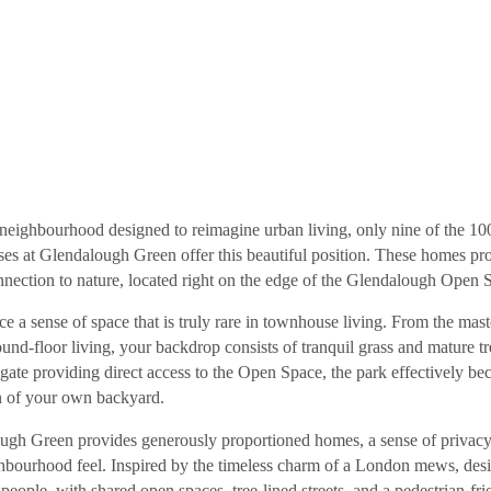
s Coming Soon
 neighbourhood designed to reimagine urban living, only nine of the 10
es at Glendalough Green offer this beautiful position. These homes pr
nnection to nature, located right on the edge of the Glendalough Open 
e a sense of space that is truly rare in townhouse living. From the mast
ound-floor living, your backdrop consists of tranquil grass and mature t
 gate providing direct access to the Open Space, the park effectively b
n of your own backyard.
ugh Green provides generously proportioned homes, a sense of privacy
ghbourhood feel. Inspired by the timeless charm of a London mews, des
e people, with shared open spaces, tree-lined streets, and a pedestrian-fr