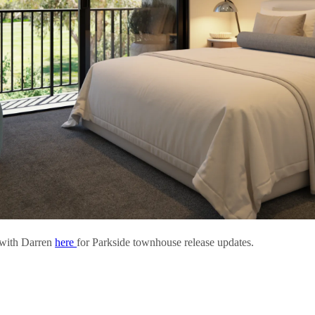
 with Darren
here
for Parkside townhouse release updates.