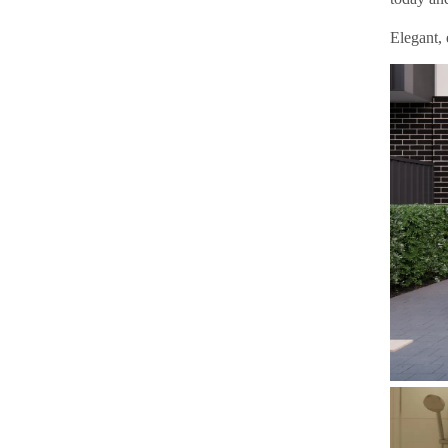
Elegant, 