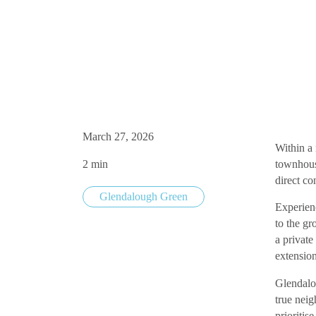
Parkside Townhouse
March 27, 2026
Within a
2
min
townhous
direct co
Glendalough Green
Experienc
to the gr
a private
extensio
Glendalo
true nei
prioritis