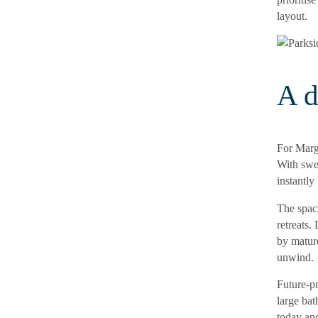
layout.
A d
For Marga
With swe
instantly
The spac
retreats.
by mature
unwind.
Future-pr
large bat
today and