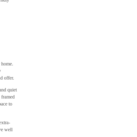
r home.
y
d offer.
and quiet
s framed
pace to
extra-
ve well