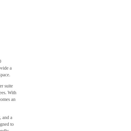
0
ovide a
Space.
er suite
rees. With
ecomes an
, and a
igned to
iendly