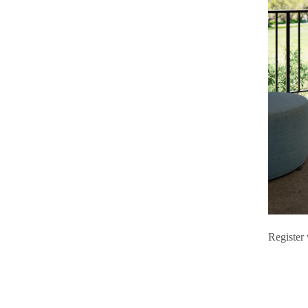
Register