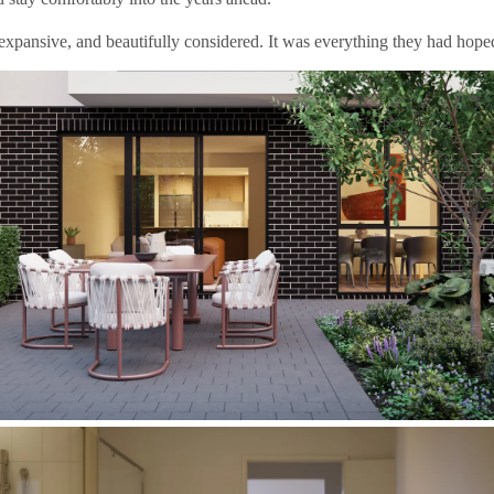
expansive, and beautifully considered. It was everything they had hoped