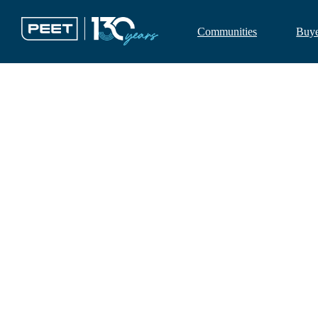
Communities
Buy