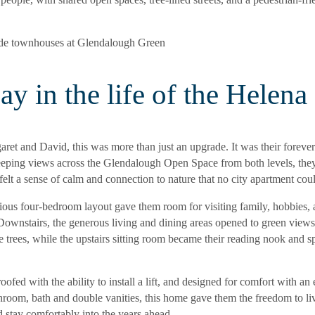
ay in the life of the Helena
ret and David, this was more than just an upgrade. It was their foreve
eping views across the Glendalough Open Space from both levels, the
 felt a sense of calm and connection to nature that no city apartment coul
ious four-bedroom layout gave them room for visiting family, hobbies, 
 Downstairs, the generous living and dining areas opened to green view
 trees, while the upstairs sitting room became their reading nook and s
oofed with the ability to install a lift, and designed for comfort with an 
hroom, bath and double vanities, this home gave them the freedom to li
 stay comfortably into the years ahead.