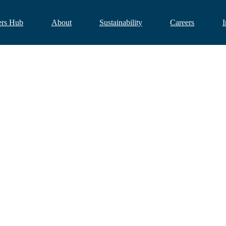
ers Hub
About
Sustainability
Careers
I