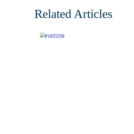
Related Articles